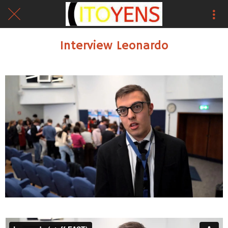
Interview Leonardo