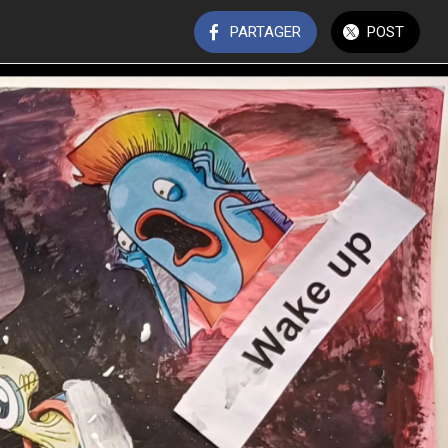
PARTAGER
POST