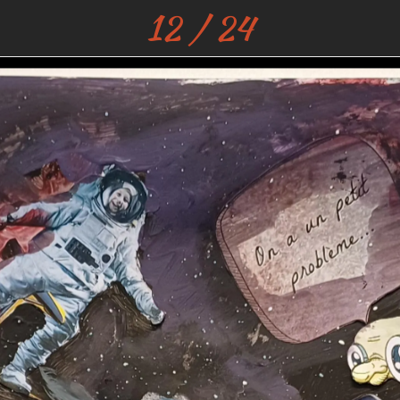
12 / 24