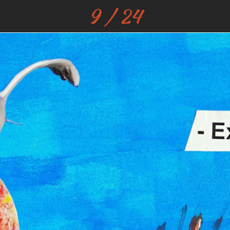
9 / 24