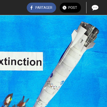
PARTAGER
POST