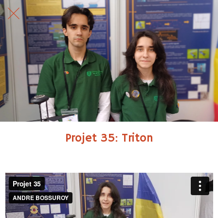
Projet 35: Triton