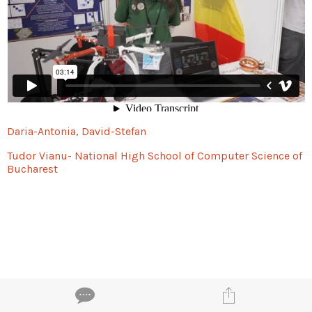
Daria-Antonia, David-Stefan
Tudor Vianu- National High School of Computer Science of
Bucharest